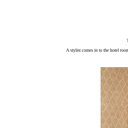
A stylist comes in to the hotel roo