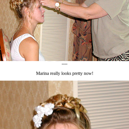
----
Marina really looks pretty now!