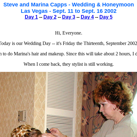
Steve and Marina Capps - Wedding & Honeymoon
Las Vegas - Sept. 11 to Sept. 16 2002
Day 1
--
Day 2
--
Day 3
--
Day 4
--
Day 5
Hi, Everyone.
Today is our Wedding Day -- it's Friday the Thirteenth, September 2002
m to do Marina's hair and makeup. Since this will take about 2 hours, I d
When I come back, they stylist is still working.