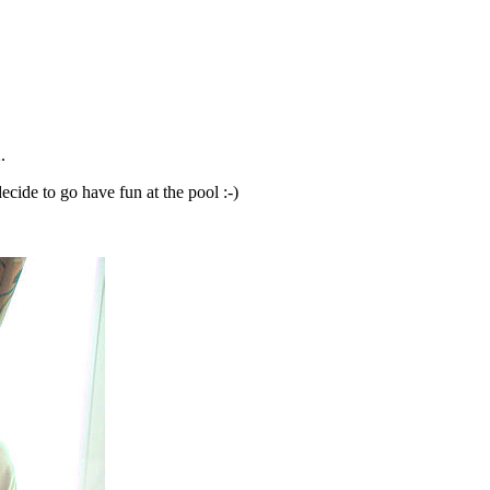
.
ecide to go have fun at the pool :-)