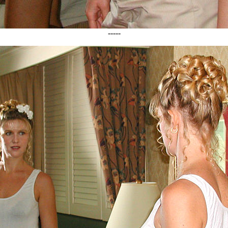
-----