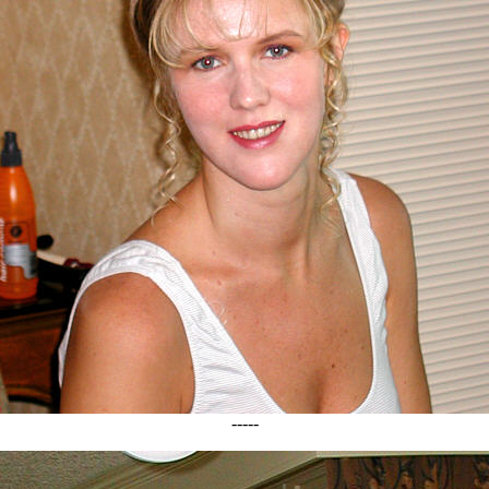
-----