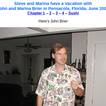
Steve and Marina have a Vacation with
ohn and Marina Brier in Pensacola, Florida, June 20
Chapter 1
--
2
--
3
--
4
--
Sushi
Here's John Brier