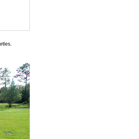
rtles.