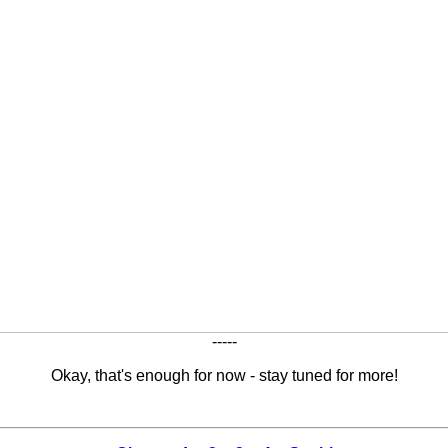
-----
Okay, that's enough for now - stay tuned for more!