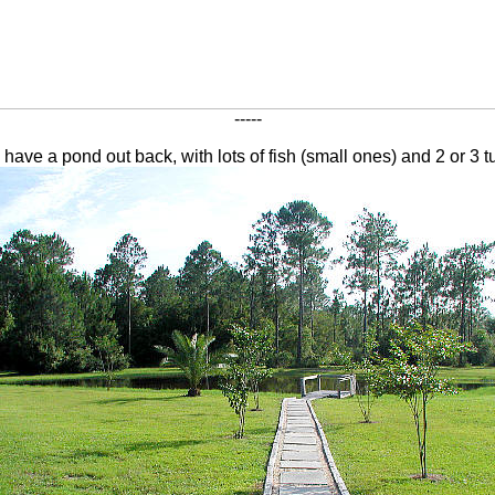
-----
have a pond out back, with lots of fish (small ones) and 2 or 3 tu