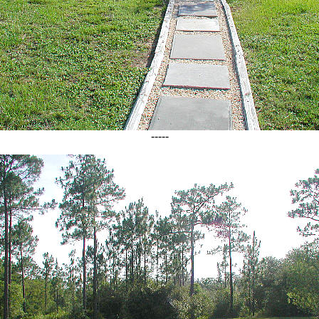
-----