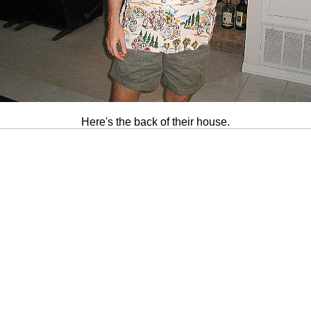
Here's the back of their house.