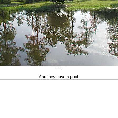
-----
And they have a pool.