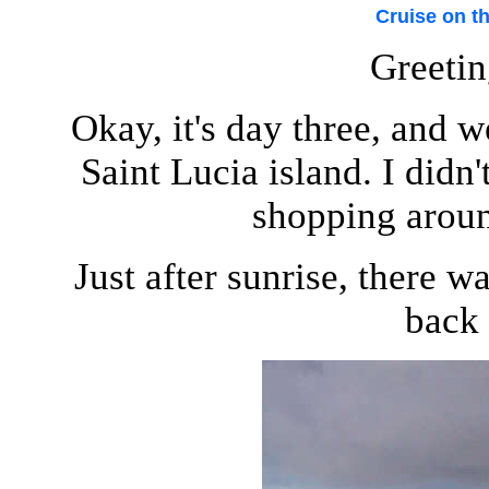
Cruise on t
Greetin
Okay, it's day three, and w
Saint Lucia island. I didn
shopping aroun
Just after sunrise, there w
back 