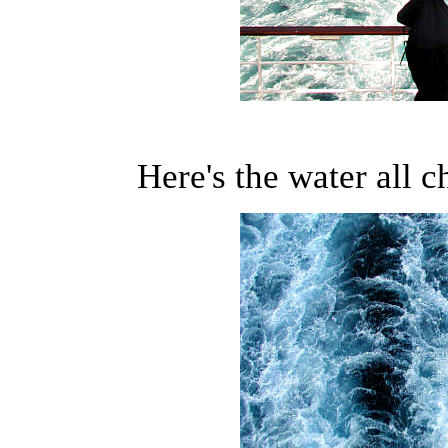
Here's the water all c