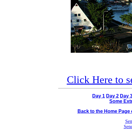
Click Here to 
Day 1
Day 2
Day 
Some Extr
Back to the Home Page o
Sen
Send