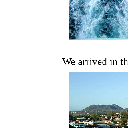
We arrived in th